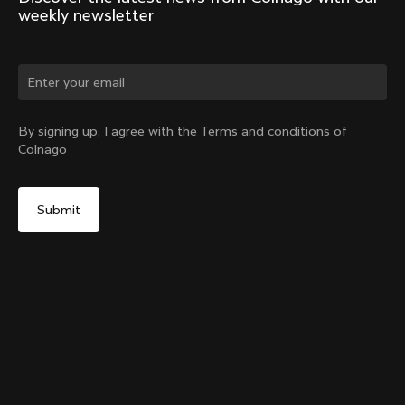
weekly newsletter
Change country?
By signing up, I agree with the Terms and conditions of
Colnago
Yes, continue on Latvia website
Y1Rs Seatpost
From:
€250
No, remain on United States website
Choose another country
Setback
Add to cart