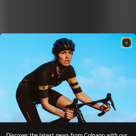
Discover the latest news from Colnago with our 