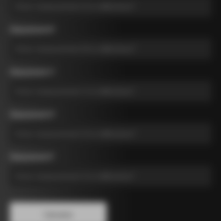
Measurement B
*
Measurement C
*
Measurement D
*
Measurement E
*
Calculate