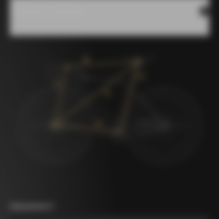
Measures scheme
Measurement A
*