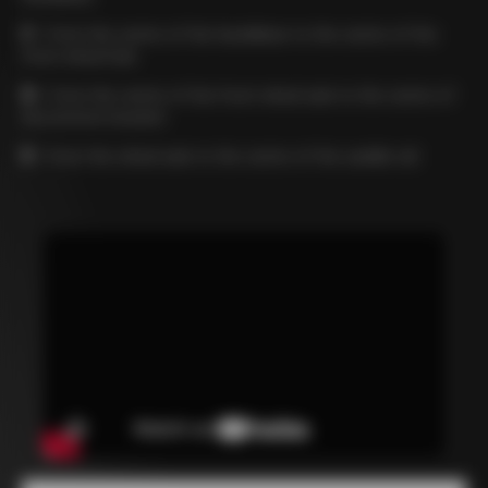
C
= from the centre of the handlebar to the centre of the
front wheel hub
D
= from the centre of the front wheel axle to the centre of
the bottom bracket
E
= from the wheel axle to the centre of the saddle rail