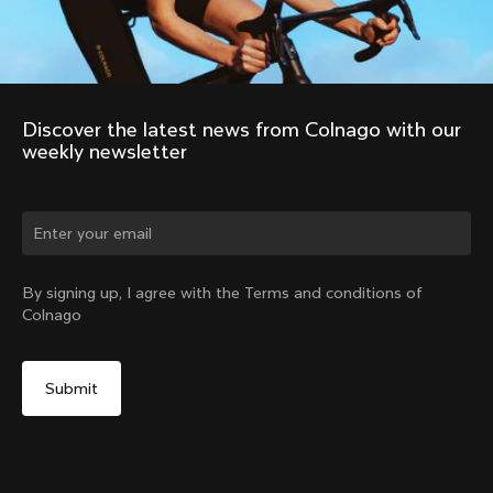
Discover the latest news from Colnago with our 
weekly newsletter
Change country?
By signing up, I agree with the Terms and conditions of
Colnago
Yes, continue on Romania website
Colnago R41 Carbon Handlebars
From:
RON 1,599
No, remain on United States website
Choose another country
Size
Find in Store