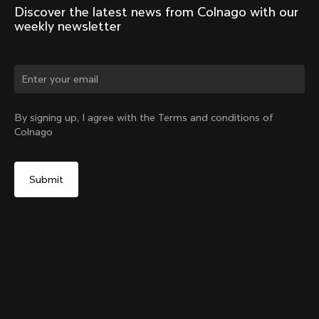
Discover the latest news from Colnago with our 
weekly newsletter
Change country?
By signing up, I agree with the Terms and conditions of
Colnago
Yes, continue on Romania website
Seatpost Head - Racing Seatpost 0mm Setback (V4,
V4Rs, C68, C68 Gravel, C68 Allroad, G3-X, G4-X)
From:
RON 150
No, remain on United States website
Choose another country
Add to cart