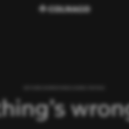
WE FOUND AN ERROR WHILE LOADING THIS PAGE.
hing’s wrong