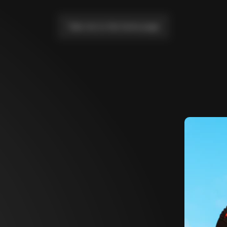
Take me to the home page