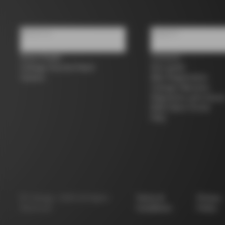
About us
Support
Store Finder
Contacts
Colnago Second Hand
Size guide
Careers
Bike Registration
Colnago Warranty
Shipments and return
B2B Client Portal
FAQ
©
Colnago
2026
All Rights
Terms &
Privacy
Reserved
Conditions
Policy