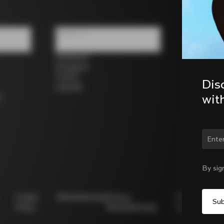
Follow us
Facebook
Instagram
Twitter
Dis
LinkedIn
wit
s
Chan
By sig
Cookie
Whistleblowing
Privacy
Modello
Policy
Whistleblowing
231