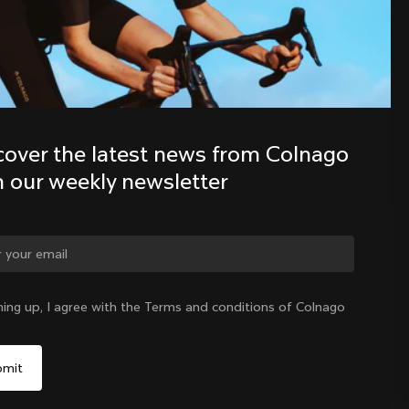
Discover the latest news from the 
Colnago family with our weekly 
newsletter
cover the latest news from Colnago 
h our weekly newsletter
ge country?
ning up, I agree with the Terms and conditions of Colnago
Yes, continue on Romania website
Romania
|
English
No, remain on United States website
Choose another country