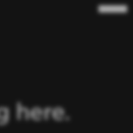
Search
Cart
(
0
)
 here.