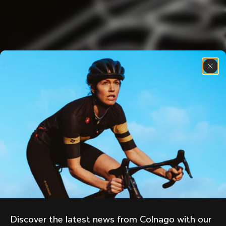
Discover the latest news from Colnago with our 