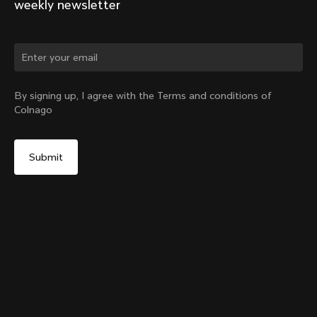
weekly newsletter
Change country?
By signing up, I agree with the Terms and conditions of
Colnago
Yes, continue on Romania website
Internal Seatpost Clamp + Cover - V4, V4Rs, C68, C68
Allroad, C68 Gravel, V3, V3Rs, G3-X
From:
RON 433
No, remain on United States website
Choose another country
Sold out - notify me