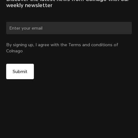
weekly newsletter
Change country?
By signing up, I agree with the Terms and conditions of
Colnago
Yes, continue on Romania website
Y1Rs Seatpost
From:
RON 1,338
No, remain on United States website
Choose another country
Setback
Add to cart