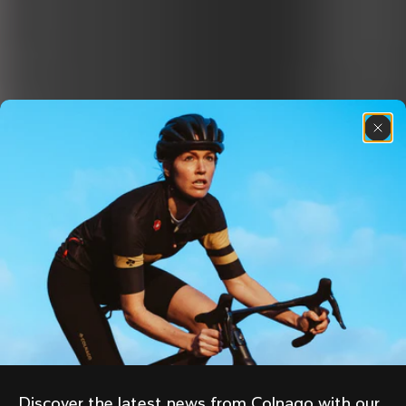
Discover the latest news from Colnago with our 