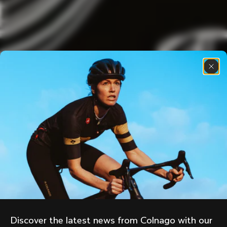
Discover the latest news from Colnago with our 