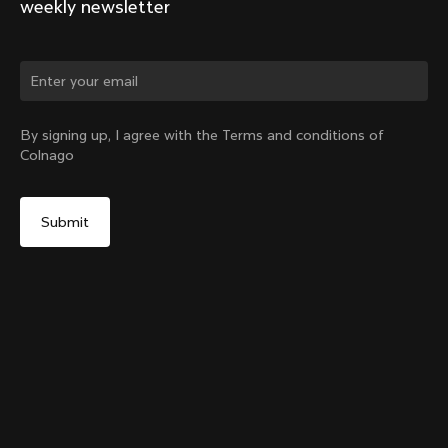
weekly newsletter
Change country?
By signing up, I agree with the Terms and conditions of
Colnago
Yes, continue on Romania website
Y1rs Bag N°9
From:
RON 241
No, remain on United States website
Choose another country
Sold out - notify me