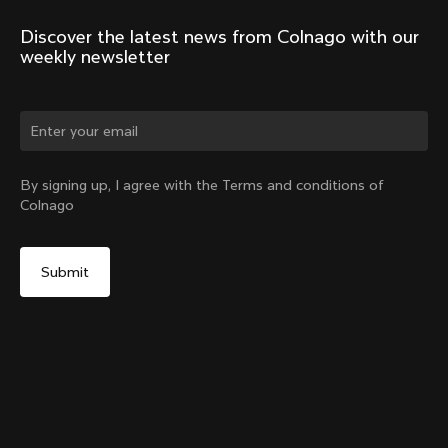
Discover the latest news from Colnago with our 
weekly newsletter
Change country?
By signing up, I agree with the Terms and conditions of
Colnago
Yes, continue on Slovakia website
Headset Parts CC.01 – Topcap + Screw
From:
€90
No, remain on United States website
Choose another country
Sold out - notify me