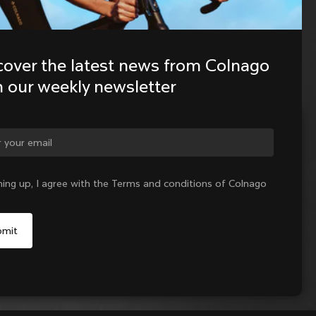
cover the latest news from Colnago 
h our weekly newsletter
ge country?
ning up, I agree with the Terms and conditions of Colnago
Yes, continue on Slovakia website
No, remain on United States website
Choose another country
Sold out - notify me