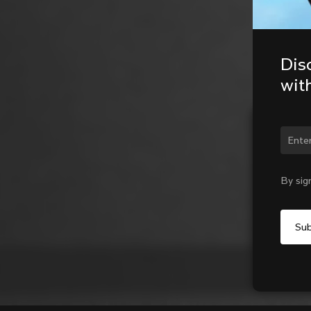
Dis
wit
Chan
By sig