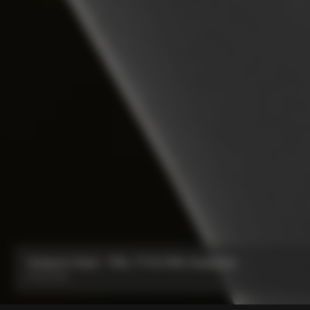
Seatpost Head - Y1Rs, TT1 & V5Rs Seatposts
From:
€40