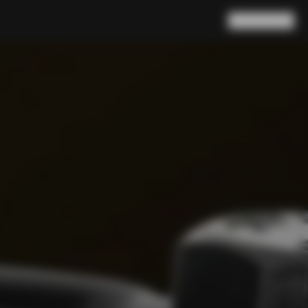
Search
Cart
(
0
)