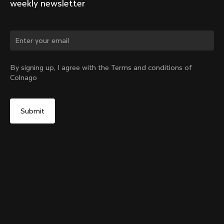
weekly newsletter
Change country?
By signing up, I agree with the Terms and conditions of
Colnago
Yes, continue on Slovakia website
Y1Rs & V5Rs Thru-Axle Cover – Black
From:
€10
No, remain on United States website
Choose another country
Sold out - notify me