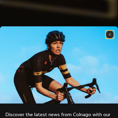
Discover the latest news from Colnago with our 