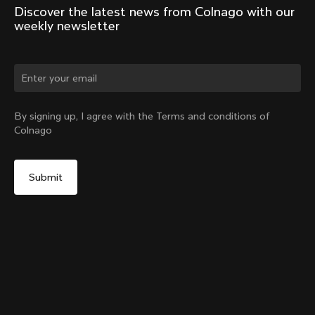
Discover the latest news from Colnago with our 
weekly newsletter
By signing up, I agree with the Terms and conditions of
Colnago
Seatpost Head - Racing Seatpost 0mm Setback (V4,
V4Rs, C68, C68 Gravel, C68 Allroad, G3-X, G4-X)
From:
$34
Add to cart