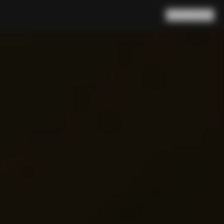
Search
Cart
(
0
)