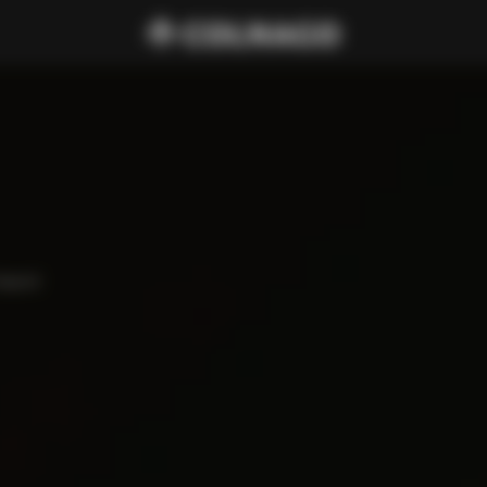
haped 