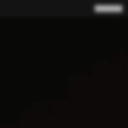
Search
Cart
(
0
)