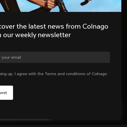
cover the latest news from Colnago 
h our weekly newsletter
ning up, I agree with the Terms and conditions of Colnago
Sold out - notify me