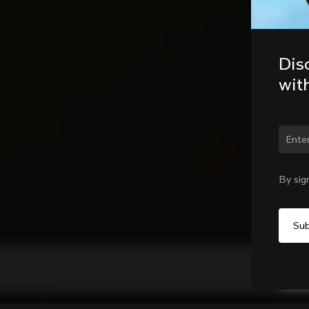
Dis
wit
By sig