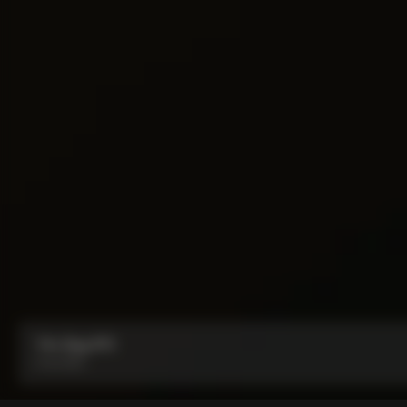
Y1rs Bag N°9
From:
$53