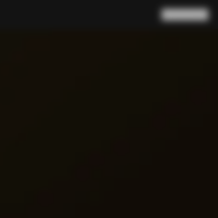
Search
Cart
(
0
)