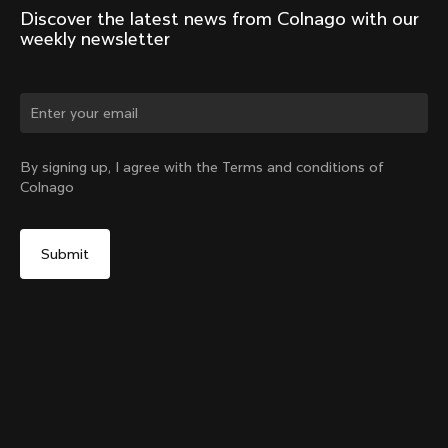
Discover the latest news from Colnago with our 
weekly newsletter
Change country?
By signing up, I agree with the Terms and conditions of
Colnago
Yes, continue on Estonia website
Colnago Bookstand
From:
€1,000
No, remain on United States website
Choose another country
Add to cart