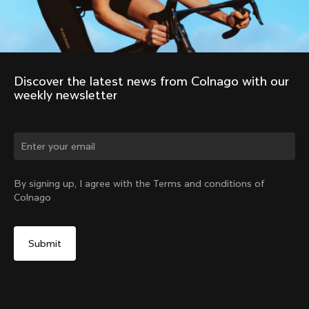
Discover the latest news from Colnago with our 
weekly newsletter
Change country?
By signing up, I agree with the Terms and conditions of
Colnago
Yes, continue on India website
Colnago R41 Carbon Handlebars
From:
₹33,600
No, remain on United States website
Choose another country
Size
Find in Store