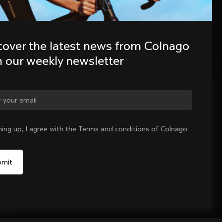
cover the latest news from Colnago 
h our weekly newsletter
ge country?
ning up, I agree with the Terms and conditions of Colnago
Yes, continue on India website
No, remain on United States website
Choose another country
Sold out - notify me