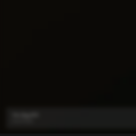
Y1rs Bag N°9
From:
₹5,100