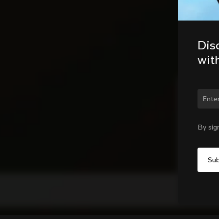
Dis
wit
Chan
By sig