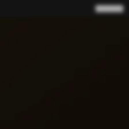
Search
Cart
(
0
)