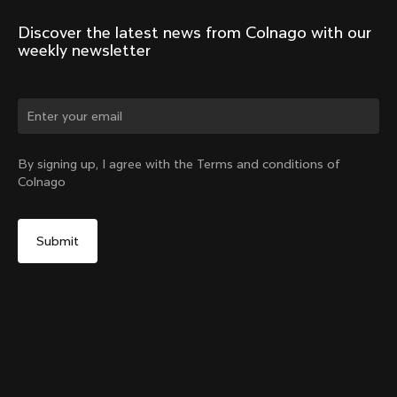
Discover the latest news from Colnago with our 
weekly newsletter
Change country?
By signing up, I agree with the Terms and conditions of
Colnago
Yes, continue on Korea, Republic of website
Headset Parts CC.01 – Topcap + Screw
From:
₩150,000
No, remain on United States website
Choose another country
Sold out - notify me