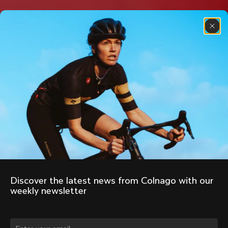
Discover the latest news from Colnago with our 
weekly newsletter