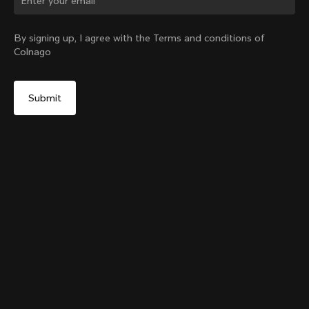
Change country?
By signing up, I agree with the Terms and conditions of
Colnago
Yes, continue on Latvia website
Grip Handlebar Tape Red
+
4
From:
€29
No, remain on United States website
Choose another country
Add to cart