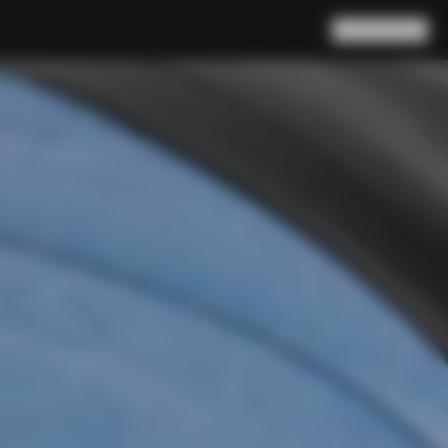
Search
Cart
(
0
)