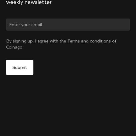
weekly newsletter
Change country?
By signing up, I agree with the Terms and conditions of
Colnago
Yes, continue on Latvia website
TT1 Seatpost
From:
€300
No, remain on United States website
Choose another country
Sold out - notify me