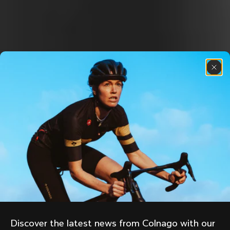
Discover the latest news from Colnago with our 