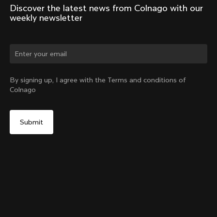
Discover the latest news from Colnago with our 
weekly newsletter
Change country?
By signing up, I agree with the Terms and conditions of
Colnago
Yes, continue on Romania website
Seatpost Head - Y1Rs, TT1 & V5Rs Seatposts
From:
RON 215
No, remain on United States website
Choose another country
Sold out - notify me