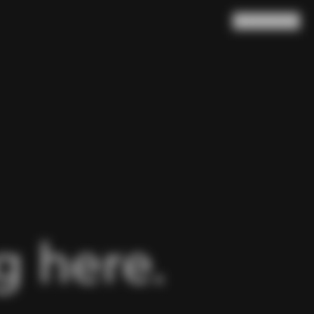
Search
Cart
(
0
)
 here.