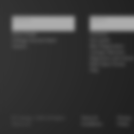
About us
Support
Store Finder
Contacts
Colnago Second Hand
Size guide
Careers
Bike Registration
Colnago Warranty
Shipments and return
B2B Client Portal
FAQ
©
Colnago
2026
All Rights
Terms &
Privacy
Reserved
Conditions
Policy