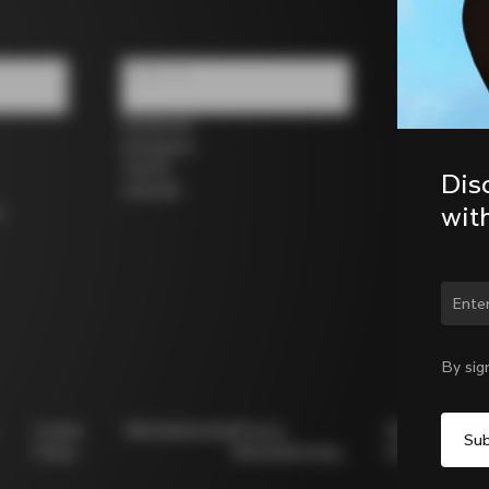
Follow us
Facebook
Instagram
Twitter
Dis
LinkedIn
wit
s
By sig
Cookie
Whistleblowing
Privacy
Modello
Policy
Whistleblowing
231