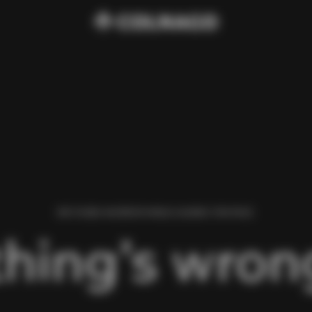
WE FOUND AN ERROR WHILE LOADING THIS PAGE.
hing’s wrong