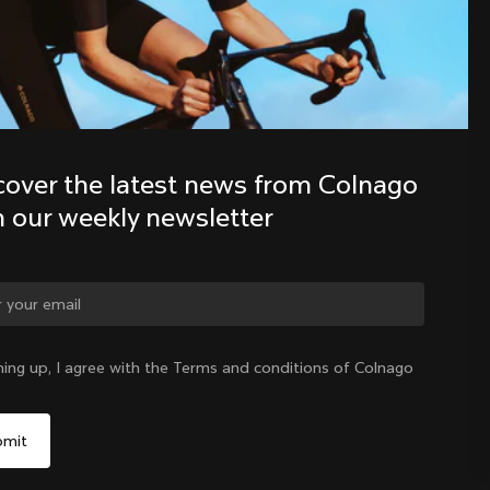
Discover the latest news from the 
Colnago family with our weekly 
newsletter
cover the latest news from Colnago 
h our weekly newsletter
ning up, I agree with the Terms and conditions of Colnago
United States
|
English