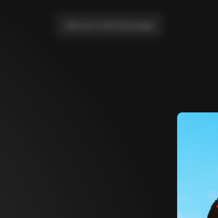
Take me to the home page