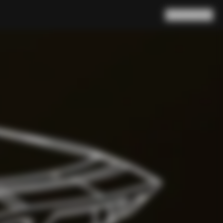
Search
Cart
(
0
)