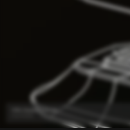
V5Rs Headset Parts Kit
From:
₹6,800