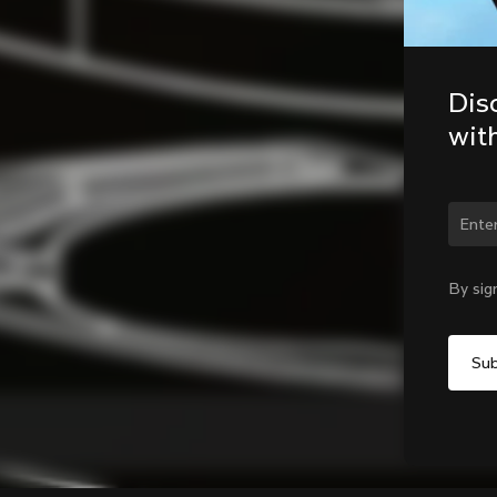
Dis
wit
Chan
By sig