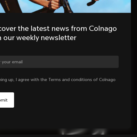
cover the latest news from Colnago 
h our weekly newsletter
ge country?
ning up, I agree with the Terms and conditions of Colnago
Yes, continue on India website
No, remain on United States website
Choose another country
Sold out - notify me